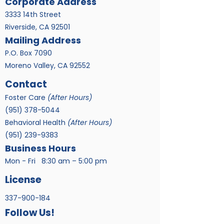
Corporate Address
3333 14th Street
Riverside, CA 92501
Mailing Address
P.O. Box 7090
Moreno Valley, CA 92552
Contact
Foster Care
(After Hours)
​(951)
378-5044
Behavioral Health
(After Hours)
(951) 239-9383
Business Hours
Mon - Fri
8:30 am – 5:00 pm
License
337-900-184
Follow Us!