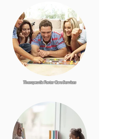
Therapeutic Foster Care Services