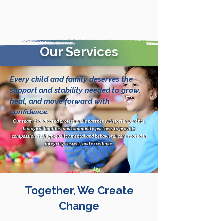
Our Services
Every child and family deserves the
support and stability needed to grow,
heal, and move forward with
confidence.
Our team of dedicated professionals partner with foster parents,
biological families, and community partners to provide
compassionate, high-quality mental and behavioral care rooted in
integrity, respect, and excellence.
Together, We Create
Change