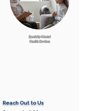
Specialty Mental
Health Services
Reach Out to Us