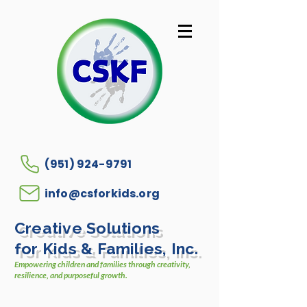
(951) 924-9791
info@csforkids.org
Creative Solutions
for Kids & Families, Inc.
Empowering children and families through creativity,
resilience, and purposeful growth.