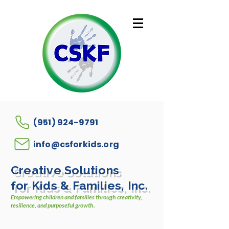
(951) 924-9791
info@csforkids.org
Creative Solutions
for Kids & Families, Inc.
Empowering children and families through creativity,
resilience, and purposeful growth.