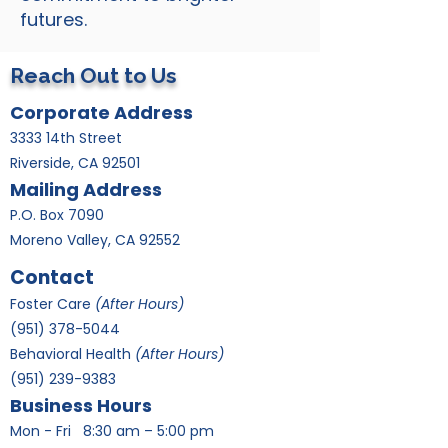
futures.
Reach Out to Us
Corporate Address
3333 14th Street
Riverside, CA 92501
Mailing Address
P.O. Box 7090
Moreno Valley, CA 92552
Contact
Foster Care
(After Hours)
​(951)
378-5044
Behavioral Health
(After Hours)
(951) 239-9383
Business Hours
Mon - Fri
8:30 am – 5:00 pm