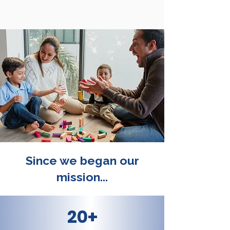
Since we began our
mission...
20+