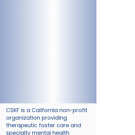
CSKF is a California non-profit
organization providing
therapeutic foster care and
specialty mental health