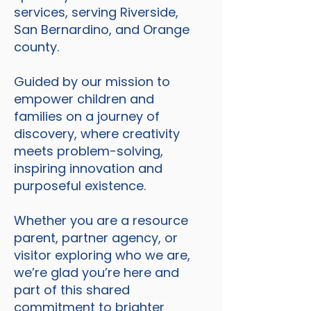
services, serving Riverside,
San Bernardino, and Orange
county.
Guided by our mission to
empower children and
families on a journey of
discovery, where creativity
meets problem-solving,
inspiring innovation and
purposeful existence.
Whether you are a resource
parent, partner agency, or
visitor exploring who we are,
we’re glad you’re here and
part of this shared
commitment to brighter