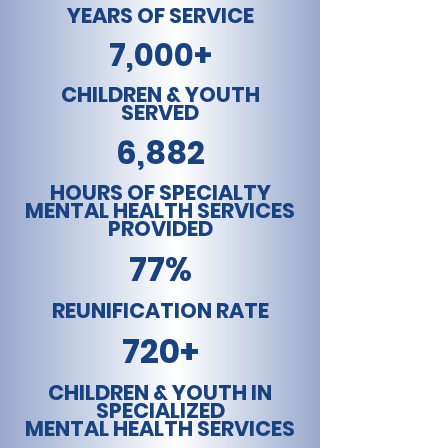
YEARS OF SERVICE
7,000+
CHILDREN & YOUTH
SERVED
6,882
HOURS OF SPECIALTY
MENTAL HEALTH SERVICES
PROVIDED
77%
REUNIFICATION RATE
720+
CHILDREN & YOUTH IN
SPECIALIZED
MENTAL HEALTH SERVICES